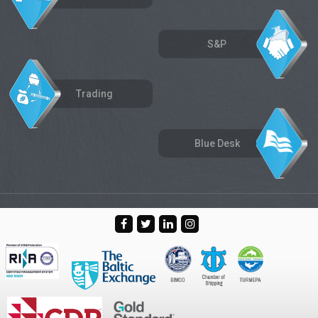
S&P
Trading
Blue Desk