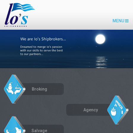
MENU
Broking
Agency
Salvage